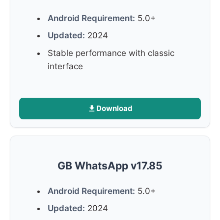
Android Requirement:
5.0+
Updated:
2024
Stable performance with classic
interface
Download
GB WhatsApp v17.85
Android Requirement:
5.0+
Updated:
2024