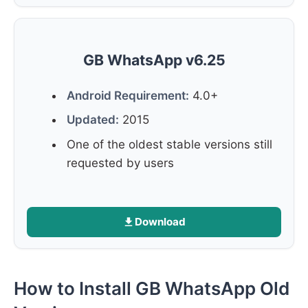
GB WhatsApp v6.25
Android Requirement:
4.0+
Updated:
2015
One of the oldest stable versions still
requested by users
Download
How to Install GB WhatsApp Old