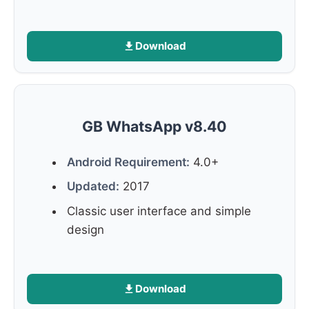
Download
GB WhatsApp v8.40
Android Requirement:
4.0+
Updated:
2017
Classic user interface and simple
design
Download