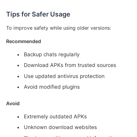
Tips for Safer Usage
To improve safety while using older versions:
Recommended
Backup chats regularly
Download APKs from trusted sources
Use updated antivirus protection
Avoid modified plugins
Avoid
Extremely outdated APKs
Unknown download websites