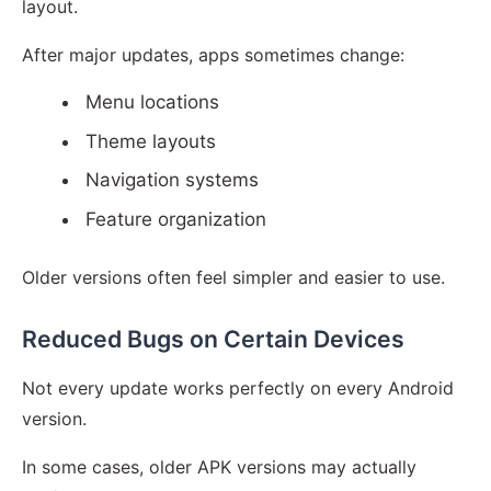
layout.
After major updates, apps sometimes change:
Menu locations
Theme layouts
Navigation systems
Feature organization
Older versions often feel simpler and easier to use.
Reduced Bugs on Certain Devices
Not every update works perfectly on every Android
version.
In some cases, older APK versions may actually