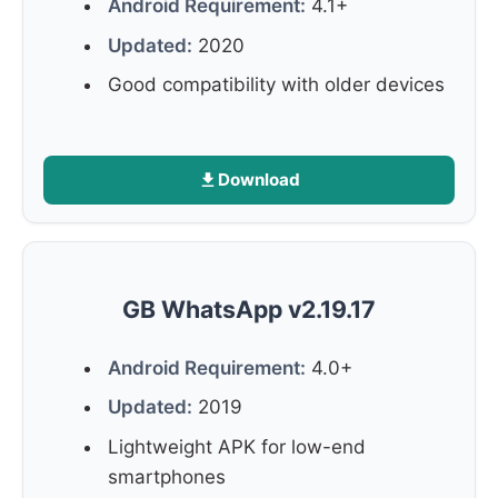
Android Requirement:
4.1+
Updated:
2020
Good compatibility with older devices
Download
GB WhatsApp v2.19.17
Android Requirement:
4.0+
Updated:
2019
Lightweight APK for low-end
smartphones