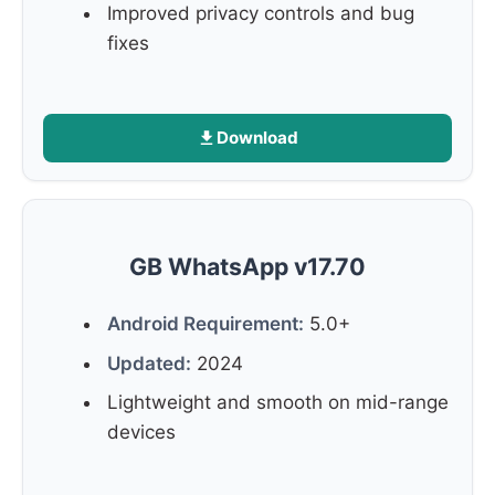
Improved privacy controls and bug
fixes
Download
GB WhatsApp v17.70
Android Requirement:
5.0+
Updated:
2024
Lightweight and smooth on mid-range
devices