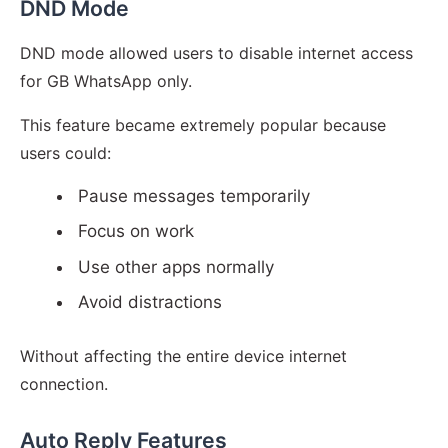
DND Mode
DND mode allowed users to disable internet access
for GB WhatsApp only.
This feature became extremely popular because
users could:
Pause messages temporarily
Focus on work
Use other apps normally
Avoid distractions
Without affecting the entire device internet
connection.
Auto Reply Features