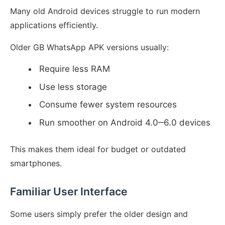
Many old Android devices struggle to run modern
applications efficiently.
Older GB WhatsApp APK versions usually:
Require less RAM
Use less storage
Consume fewer system resources
Run smoother on Android 4.0‒6.0 devices
This makes them ideal for budget or outdated
smartphones.
Familiar User Interface
Some users simply prefer the older design and