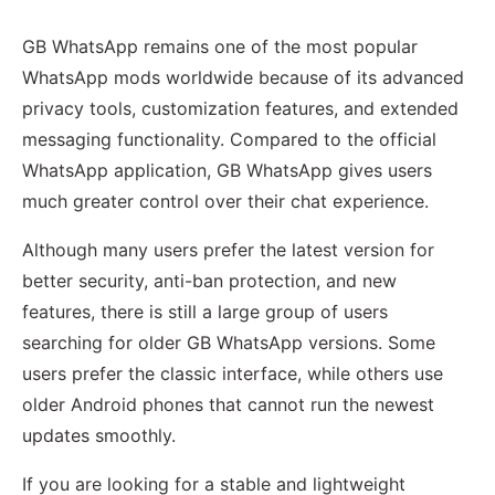
GB WhatsApp remains one of the most popular
WhatsApp mods worldwide because of its advanced
privacy tools, customization features, and extended
messaging functionality. Compared to the official
WhatsApp application, GB WhatsApp gives users
much greater control over their chat experience.
Although many users prefer the latest version for
better security, anti-ban protection, and new
features, there is still a large group of users
searching for older GB WhatsApp versions. Some
users prefer the classic interface, while others use
older Android phones that cannot run the newest
updates smoothly.
If you are looking for a stable and lightweight