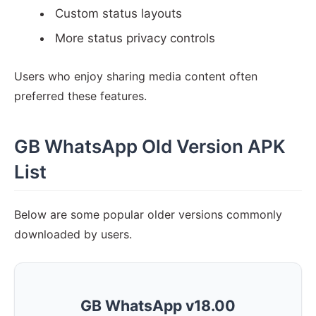
Custom status layouts
More status privacy controls
Users who enjoy sharing media content often
preferred these features.
GB WhatsApp Old Version APK
List
Below are some popular older versions commonly
downloaded by users.
GB WhatsApp v18.00