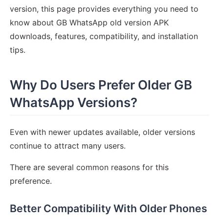
version, this page provides everything you need to
know about GB WhatsApp old version APK
downloads, features, compatibility, and installation
tips.
Why Do Users Prefer Older GB
WhatsApp Versions?
Even with newer updates available, older versions
continue to attract many users.
There are several common reasons for this
preference.
Better Compatibility With Older Phones