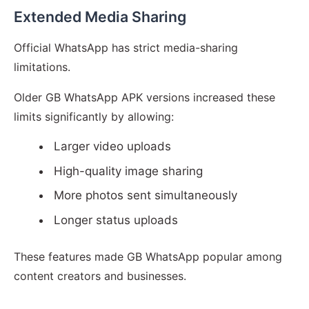
Extended Media Sharing
Official WhatsApp has strict media-sharing
limitations.
Older GB WhatsApp APK versions increased these
limits significantly by allowing:
Larger video uploads
High-quality image sharing
More photos sent simultaneously
Longer status uploads
These features made GB WhatsApp popular among
content creators and businesses.