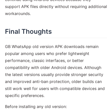
support APK files directly without requiring additional
workarounds.
Final Thoughts
GB WhatsApp old version APK downloads remain
popular among users who prefer lightweight
performance, classic interfaces, or better
compatibility with older Android devices. Although
the latest versions usually provide stronger security
and improved anti-ban protection, older builds can
still work well for users with compatible devices and
specific preferences.
Before installing any old version: