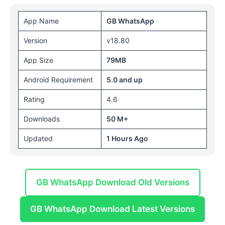
App Name
GB WhatsApp
Version
v18.80
App Size
79MB
Android Requirement
5.0 and up
Rating
4.6
Downloads
50 M+
Updated
1 Hours Ago
GB WhatsApp Download Old Versions
GB WhatsApp Download Latest Versions