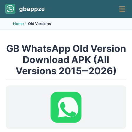
gbappze
Home
Old Versions
GB WhatsApp Old Version
Download APK (All
Versions 2015‒2026)