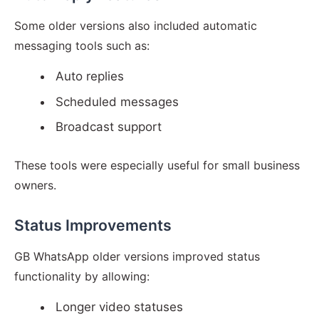
Some older versions also included automatic
messaging tools such as:
Auto replies
Scheduled messages
Broadcast support
These tools were especially useful for small business
owners.
Status Improvements
GB WhatsApp older versions improved status
functionality by allowing:
Longer video statuses