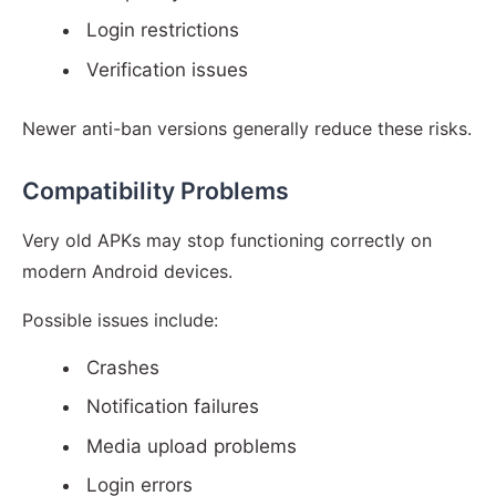
Login restrictions
Verification issues
Newer anti-ban versions generally reduce these risks.
Compatibility Problems
Very old APKs may stop functioning correctly on
modern Android devices.
Possible issues include:
Crashes
Notification failures
Media upload problems
Login errors