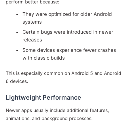
perform better because:
They were optimized for older Android
systems
Certain bugs were introduced in newer
releases
Some devices experience fewer crashes
with classic builds
This is especially common on Android 5 and Android
6 devices.
Lightweight Performance
Newer apps usually include additional features,
animations, and background processes.