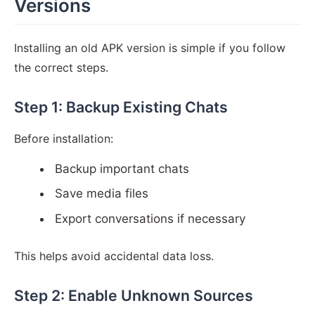
Versions
Installing an old APK version is simple if you follow
the correct steps.
Step 1: Backup Existing Chats
Before installation:
Backup important chats
Save media files
Export conversations if necessary
This helps avoid accidental data loss.
Step 2: Enable Unknown Sources