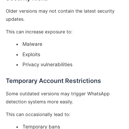
Older versions may not contain the latest security
updates.
This can increase exposure to:
Malware
Exploits
Privacy vulnerabilities
Temporary Account Restrictions
Some outdated versions may trigger WhatsApp
detection systems more easily.
This can occasionally lead to:
Temporary bans