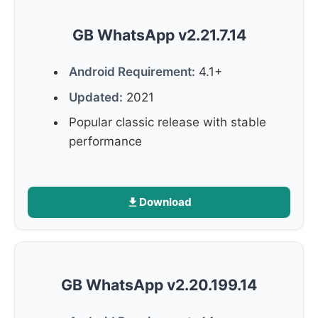
GB WhatsApp v2.21.7.14
Android Requirement:
4.1+
Updated:
2021
Popular classic release with stable
performance
Download
GB WhatsApp v2.20.199.14