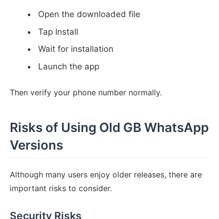
Open the downloaded file
Tap Install
Wait for installation
Launch the app
Then verify your phone number normally.
Risks of Using Old GB WhatsApp
Versions
Although many users enjoy older releases, there are
important risks to consider.
Security Risks