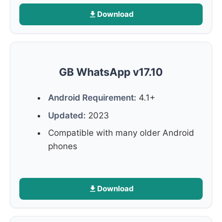
Download
GB WhatsApp v17.10
Android Requirement:
4.1+
Updated:
2023
Compatible with many older Android
phones
Download