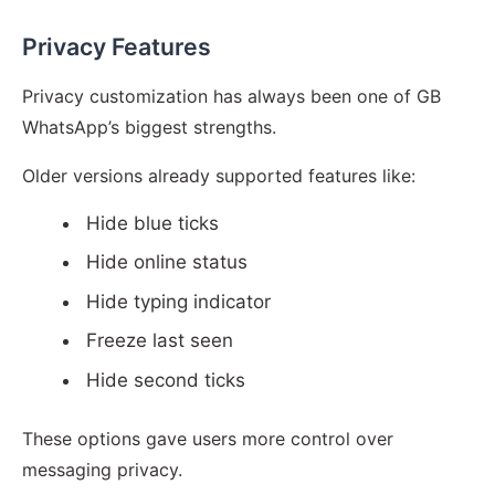
Privacy Features
Privacy customization has always been one of GB
WhatsApp’s biggest strengths.
Older versions already supported features like:
Hide blue ticks
Hide online status
Hide typing indicator
Freeze last seen
Hide second ticks
These options gave users more control over
messaging privacy.