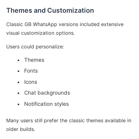
Themes and Customization
Classic GB WhatsApp versions included extensive
visual customization options.
Users could personalize:
Themes
Fonts
Icons
Chat backgrounds
Notification styles
Many users still prefer the classic themes available in
older builds.