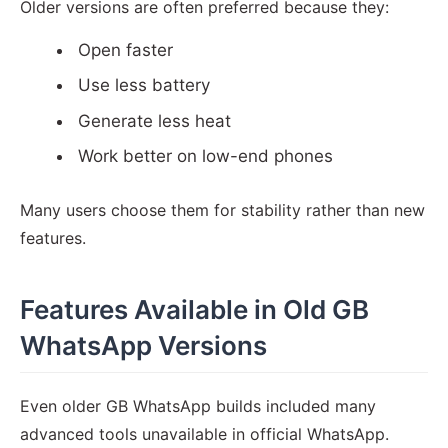
Older versions are often preferred because they:
Open faster
Use less battery
Generate less heat
Work better on low-end phones
Many users choose them for stability rather than new
features.
Features Available in Old GB
WhatsApp Versions
Even older GB WhatsApp builds included many
advanced tools unavailable in official WhatsApp.