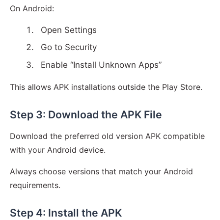
On Android:
Open Settings
Go to Security
Enable “Install Unknown Apps”
This allows APK installations outside the Play Store.
Step 3: Download the APK File
Download the preferred old version APK compatible
with your Android device.
Always choose versions that match your Android
requirements.
Step 4: Install the APK