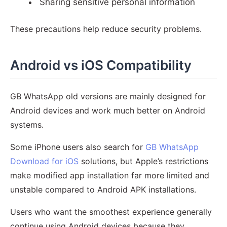
Sharing sensitive personal information
These precautions help reduce security problems.
Android vs iOS Compatibility
GB WhatsApp old versions are mainly designed for
Android devices and work much better on Android
systems.
Some iPhone users also search for
GB WhatsApp
Download for iOS
solutions, but Apple’s restrictions
make modified app installation far more limited and
unstable compared to Android APK installations.
Users who want the smoothest experience generally
continue using Android devices because they